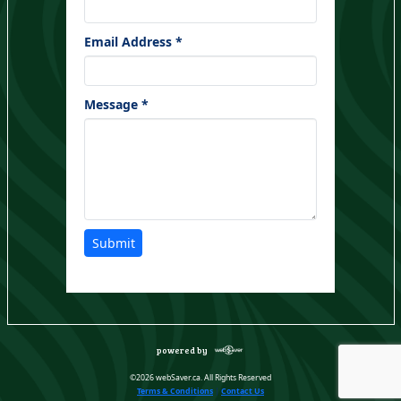
Email Address *
Message *
Submit
powered by
©2026 webSaver.ca. All Rights Reserved
Terms & Conditions
|
Contact Us