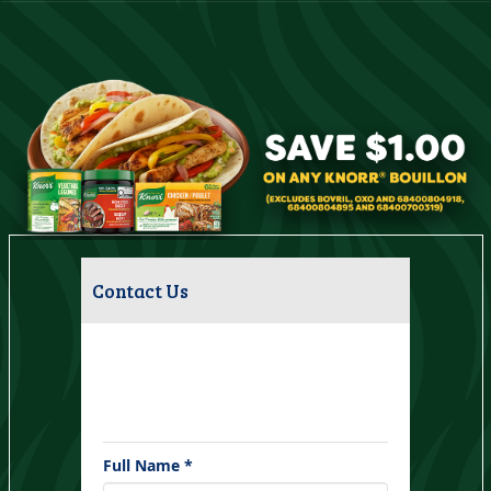
Contact Us
Have questions about this campaign?
Please fill out the form below and we
will respond within 1 business day.
Full Name *