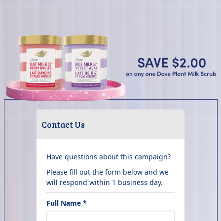
Contact Us
Have questions about this campaign?
Please fill out the form below and we
will respond within 1 business day.
Full Name *