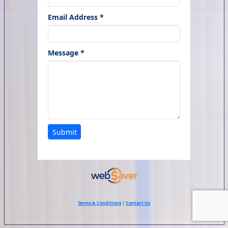
Email Address *
Message *
Submit
Terms & Conditions
|
Contact Us